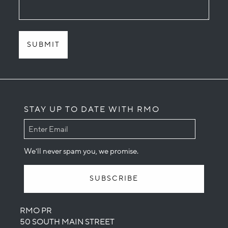
STAY UP TO DATE WITH RMO
We'll never spam you, we promise.
RMO PR
50 SOUTH MAIN STREET