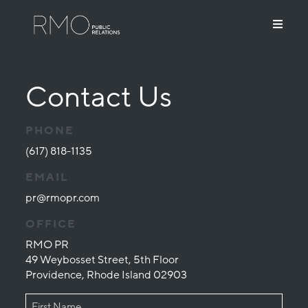
Contact Us
PHONE
(617) 818-1135
EMAIL
pr@rmopr.com
OFFICE
RMO PR
49 Weybosset Street, 5th Floor
Providence, Rhode Island 02903
NAME