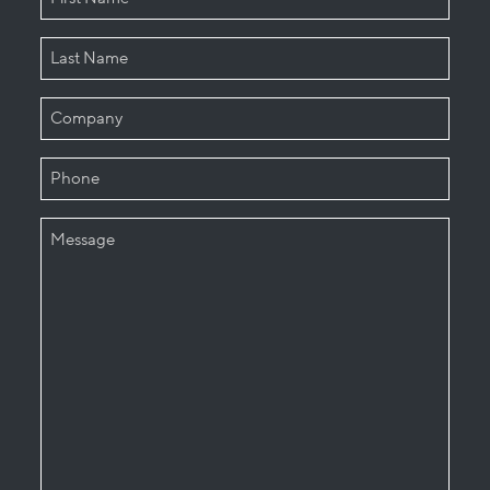
First
Last
COMPANY
PHONE
MESSAGE